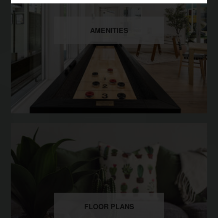
AMENITIES
FLOOR PLANS