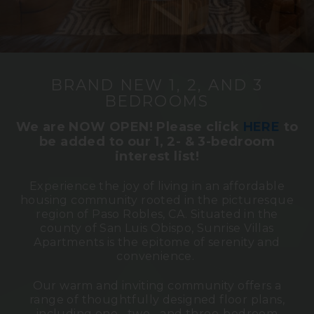
BRAND NEW 1, 2, AND 3
BEDROOMS
We are NOW OPEN! Please click
HERE
to
be
added to our 1, 2- & 3-bedroom
interest list!
Experience the joy of living in an affordable
housing community rooted in the picturesque
region of Paso Robles, CA. Situated in the
county of San Luis Obispo, Sunrise Villas
Apartments is the epitome of serenity and
convenience.
Our warm and inviting community offers a
range of thoughtfully designed floor plans,
including one-, two-, and three-bedroom