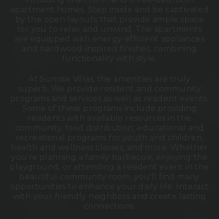
apartment homes. Step inside and be captivated
by the open layouts that provide ample space
for you to relax and unwind. The apartments
are equipped with energy-efficient appliances
and hardwood-inspired finishes, combining
functionality with style.
At Sunrise Villas, the amenities are truly
superb.
We provide resident and community
programs and services as well as resident events.
Some of these programs include providing
residents with available resources in the
community, food distribution, educational and
recreational programs for youth and children,
health and wellness classes, and more.
Whether
you're planning a family barbecue, enjoying the
playground, or attending a resident event in the
beautiful community room, you'll find many
opportunities to enhance your daily life.
Interact
with your friendly neighbors and create lasting
connections.