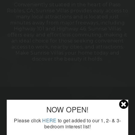
Conveniently situated in the heart of Paso
Robles, CA, Sunrise Villas provides easy access to
many local attractions and is located just
minutes away from major freeways, including
Highway 101 and Highway 46. Sunrise Villas
offers easy and effortless commuting, making it
an ideal choice for those seeking convenient
access to work, nearby cities, and attractions.
Make Sunrise Villas your home today and
discover the beauty it holds.
NOW OPEN!
Please click
HERE
to get added to our 1, 2- & 3-
bedroom interest list!