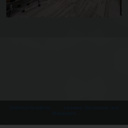
California Residents
Licenses, Disclosures, and
Disclaimers