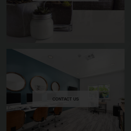
CONTACT US